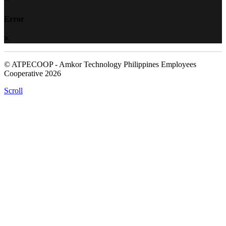
Error
© ATPECOOP - Amkor Technology Philippines Employees
Cooperative 2026
Scroll