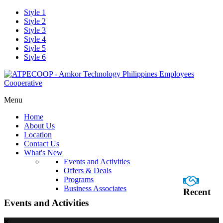
Style 1
Style 2
Style 3
Style 4
Style 5
Style 6
Menu
Home
About Us
Location
Contact Us
What's New
Events and Activities
Offers & Deals
Programs
Business Associates
Recent
Events and Activities