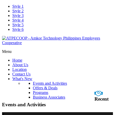
Style 1
Style 2
Style 3
Style 4
Style 5
Style 6
Menu
Home
About Us
Location
Contact Us
What's New
Events and Activities
Offers & Deals
Programs
Business Associates
Recent
Events and Activities