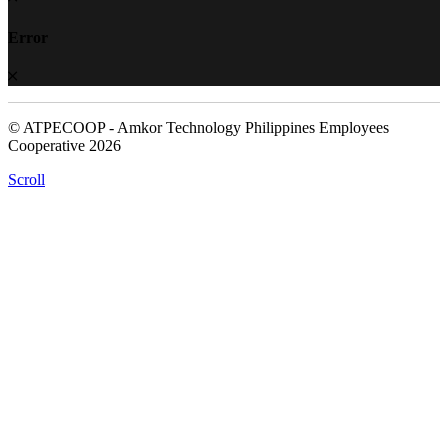
Error
© ATPECOOP - Amkor Technology Philippines Employees
Cooperative 2026
Scroll