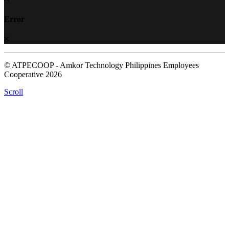
Error
© ATPECOOP - Amkor Technology Philippines Employees
Cooperative 2026
Scroll