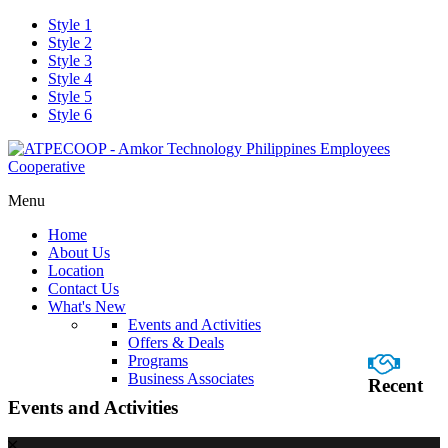
Style 1
Style 2
Style 3
Style 4
Style 5
Style 6
Menu
Home
About Us
Location
Contact Us
What's New
Events and Activities
Offers & Deals
Programs
Business Associates
Recent
Events and Activities