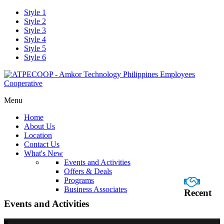
Style 1
Style 2
Style 3
Style 4
Style 5
Style 6
Menu
Home
About Us
Location
Contact Us
What's New
Events and Activities
Offers & Deals
Programs
Business Associates
Recent
Events and Activities