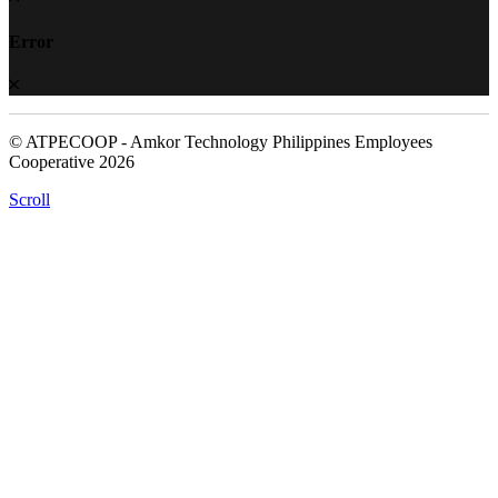
Error
© ATPECOOP - Amkor Technology Philippines Employees
Cooperative 2026
Scroll