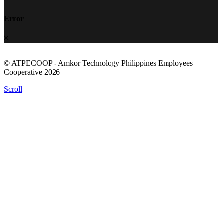
Error
© ATPECOOP - Amkor Technology Philippines Employees
Cooperative 2026
Scroll