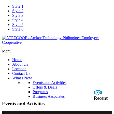
Style 1
Style 2
Style 3
Style 4
Style 5
Style 6
Menu
Home
About Us
Location
Contact Us
What's New
Events and Activities
Offers & Deals
Programs
Business Associates
Recent
Events and Activities