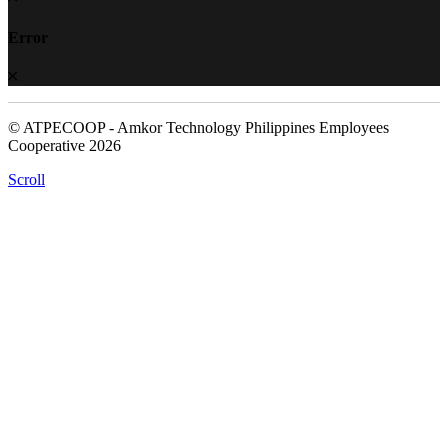
Error
© ATPECOOP - Amkor Technology Philippines Employees
Cooperative 2026
Scroll