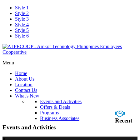
Style 1
Style 2
Style 3
Style 4
Style 5
Style 6
Menu
Home
About Us
Location
Contact Us
What's New
Events and Activities
Offers & Deals
Programs
Business Associates
Recent
Events and Activities