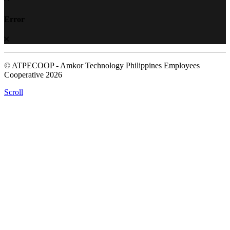
Error
© ATPECOOP - Amkor Technology Philippines Employees
Cooperative 2026
Scroll