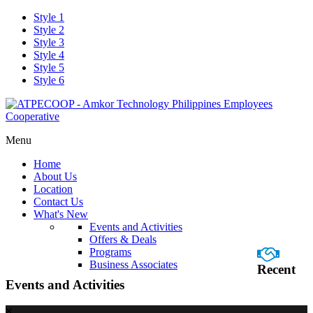
Style 1
Style 2
Style 3
Style 4
Style 5
Style 6
Menu
Home
About Us
Location
Contact Us
What's New
Events and Activities
Offers & Deals
Programs
Business Associates
Recent
Events and Activities