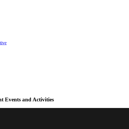
t Events and Activities