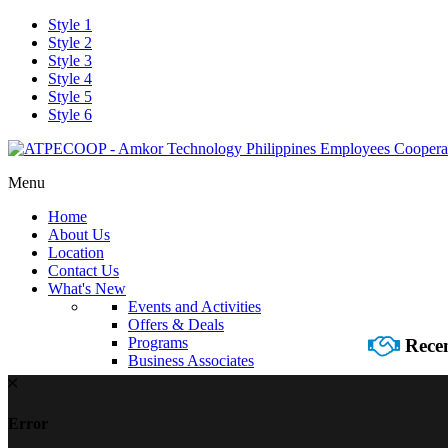
Style 1
Style 2
Style 3
Style 4
Style 5
Style 6
Menu
Home
About Us
Location
Contact Us
What's New
Events and Activities
Offers & Deals
Programs
Recen
Business Associates
Error