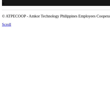
© ATPECOOP - Amkor Technology Philippines Employees Cooperat
Scroll