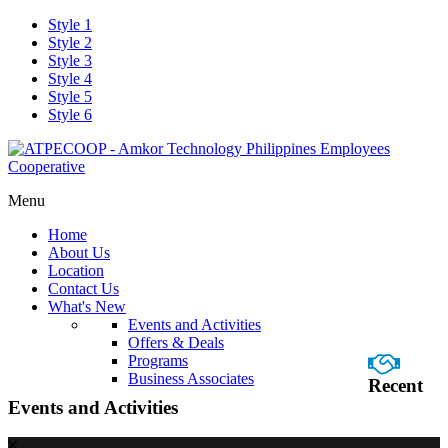
Style 1
Style 2
Style 3
Style 4
Style 5
Style 6
Menu
Home
About Us
Location
Contact Us
What's New
Events and Activities
Offers & Deals
Programs
Business Associates
Recent
Events and Activities