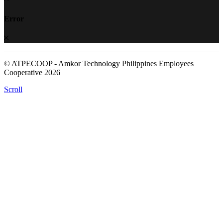
Error
© ATPECOOP - Amkor Technology Philippines Employees
Cooperative 2026
Scroll