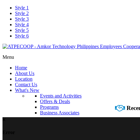
Style 1
Style 2
Style 3
Style 4
Style 5
Style 6
Menu
Home
About Us
Location
Contact Us
What's New
Events and Activities
Offers & Deals
Programs
Recen
Business Associates
Error