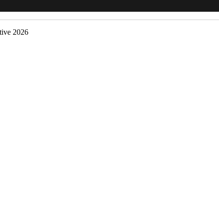
ive 2026