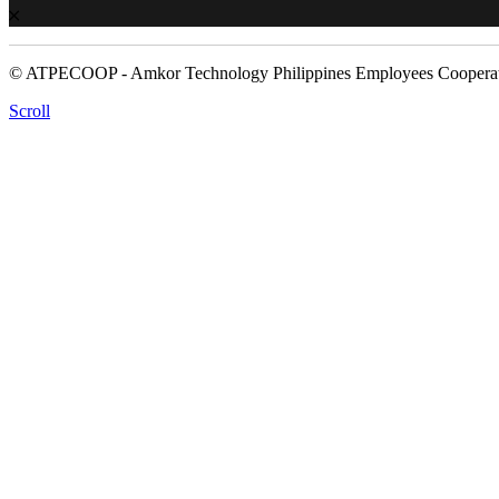
© ATPECOOP - Amkor Technology Philippines Employees Cooperat
Scroll