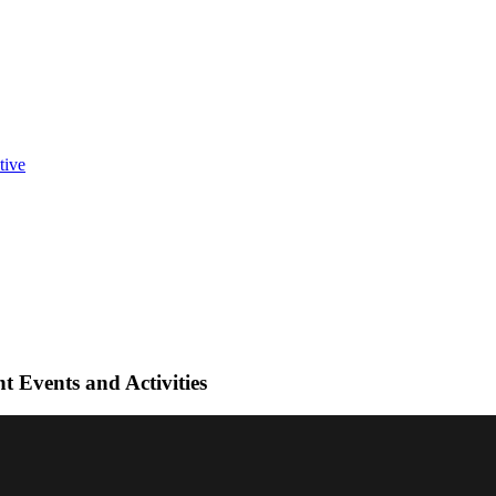
t Events and Activities