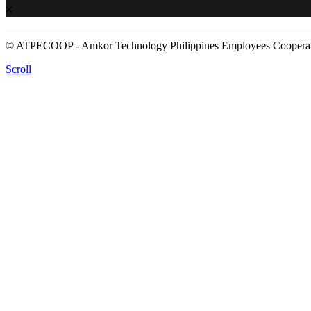
© ATPECOOP - Amkor Technology Philippines Employees Cooperat
Scroll