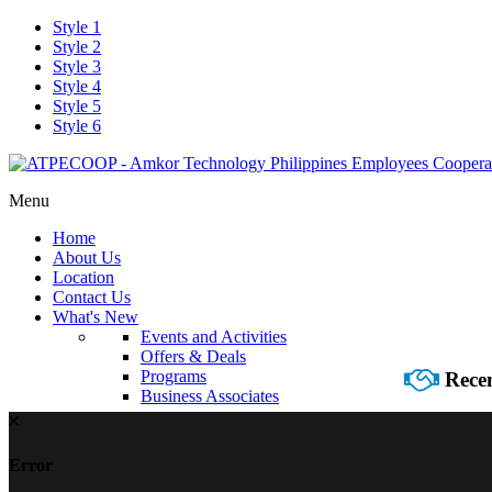
Style 1
Style 2
Style 3
Style 4
Style 5
Style 6
Menu
Home
About Us
Location
Contact Us
What's New
Events and Activities
Offers & Deals
Programs
Recen
Business Associates
Error