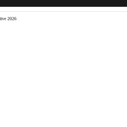
ive 2026