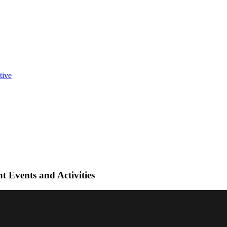
t Events and Activities