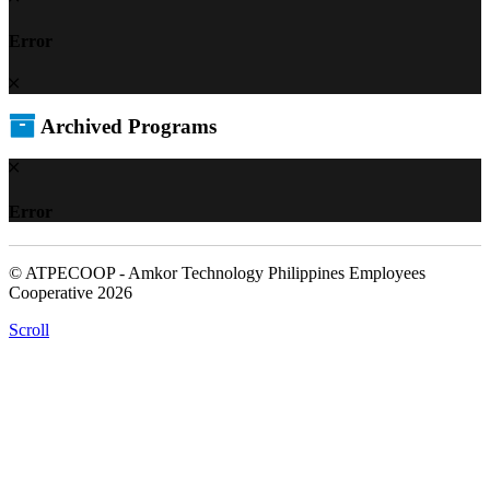
Error
Archived Programs
Error
© ATPECOOP - Amkor Technology Philippines Employees
Cooperative 2026
Scroll