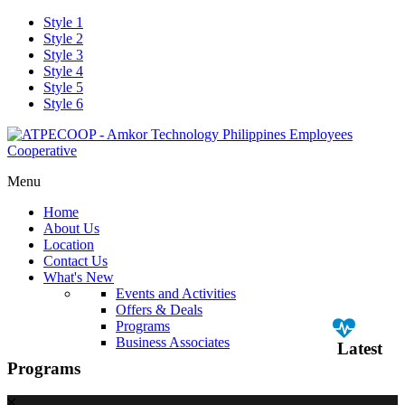
Style 1
Style 2
Style 3
Style 4
Style 5
Style 6
Menu
Home
About Us
Location
Contact Us
What's New
Events and Activities
Offers & Deals
Programs
Business Associates
Latest
Programs